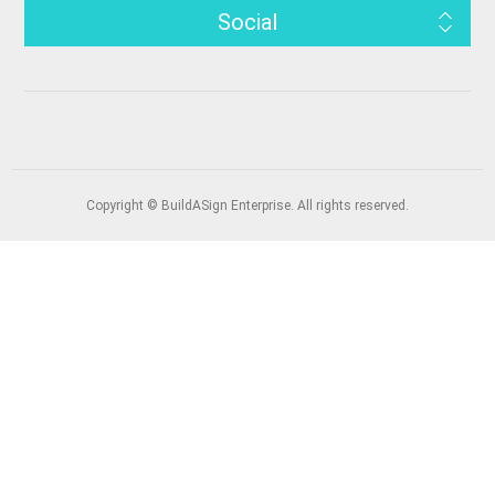
Social
Copyright © BuildASign Enterprise. All rights reserved.