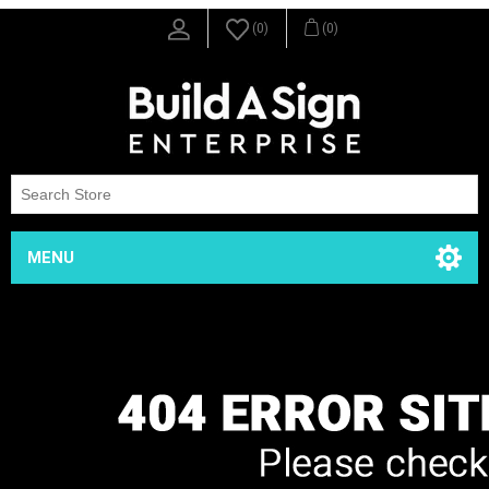
(0)
(0)
MENU