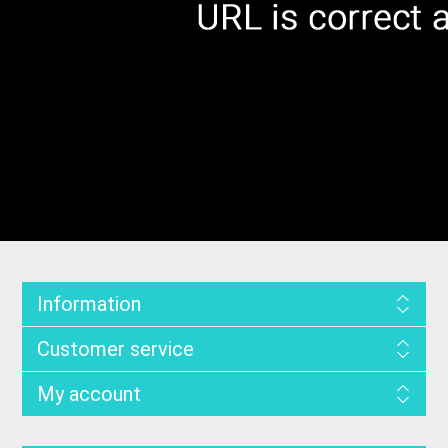
Information
Customer service
My account