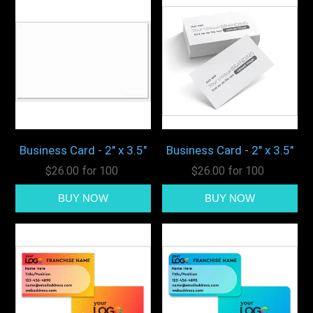
Business Card - 2" x 3.5"
Business Card - 2" x 3.5"
$26.00 for 100
$26.00 for 100