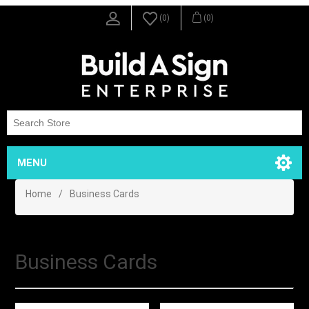
(0)
(0)
MENU
Home
/
Business Cards
Business Cards