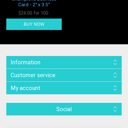
Card - 2" x 3.5"
$26.00 for 100
Information
Customer service
My account
Social