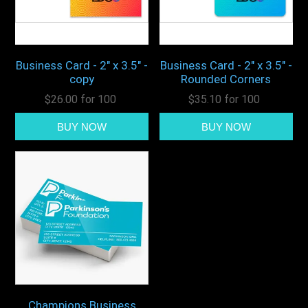
Business Card - 2" x 3.5" -
Business Card - 2" x 3.5" -
copy
Rounded Corners
$26.00 for 100
$35.10 for 100
Champions Business