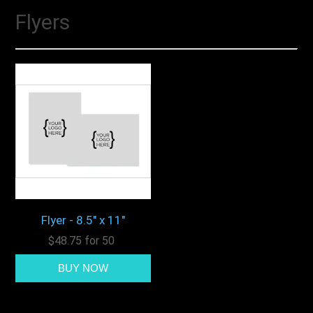
Flyers
Flyer - 8.5" x 11"
$48.75 for 50