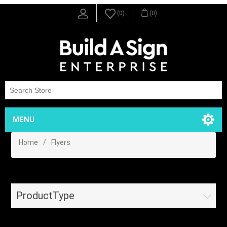
(0)
(0)
MENU
Home
/
Flyers
ProductType