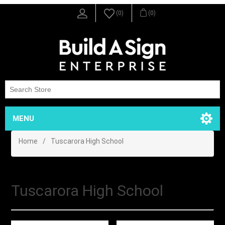
(0)
(0)
MENU
Home
/
Tuscarora High School
Tuscarora High School