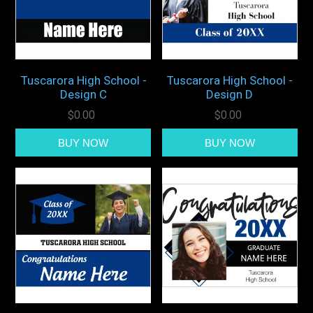
Tuscarora High School -
Tuscarora High School -
Design C
Design D
$0.00
$0.00