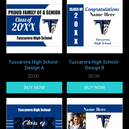
Tuscarora High School -
Tuscarora High School -
Design A
Design B
$0.00
$0.00