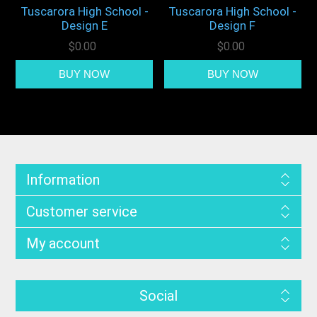
Tuscarora High School -
Tuscarora High School -
Design E
Design F
$0.00
$0.00
Information
Customer service
My account
Social